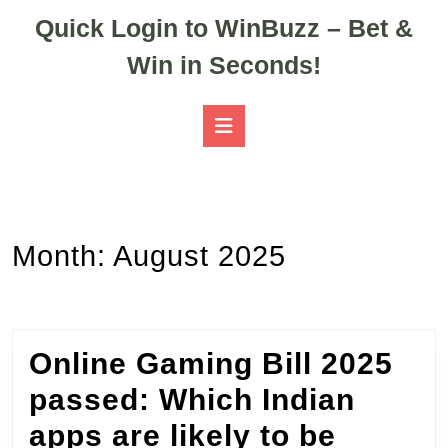
Skip
Quick Login to WinBuzz – Bet &
to
content
Win in Seconds!
Skip
to
Open
content
Button
Month:
August 2025
Online Gaming Bill 2025
passed: Which Indian
apps are likely to be