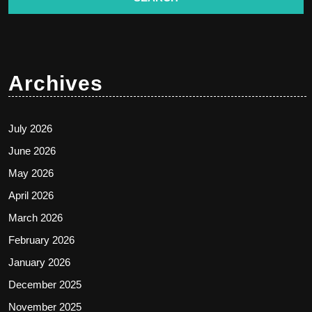
Archives
July 2026
June 2026
May 2026
April 2026
March 2026
February 2026
January 2026
December 2025
November 2025