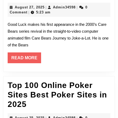
Story
August
Admin34598
August 27, 2025
Admin34598
0
|
|
27,
Comment
5:23 am
|
2025
Good Luck makes his first appearance in the 2000’s Care
Bears series revival in the straight-to-video computer
animated film Care Bears Journey to Joke-a-Lot. He is one
of the Bears
READ
READ MORE
MORE
Top 100 Online Poker
Sites Best Poker Sites in
Top
2025
100
August
Admin34598
August 25, 2025
Admin34598
0