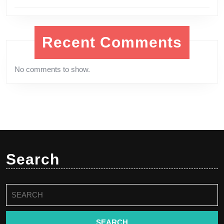
Recent Comments
No comments to show.
Search
Search
for: