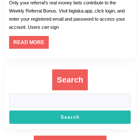
Only your referral’s real money bets contribute to the
Earn
Weekly Referral Bonus. Visit bigtaka.app, click login, and
enter your registered email and password to access your
Lifet
account. Users can sign
Comm
READ
and
READ MORE
MORE
Weekl
Bonus
Search
Search