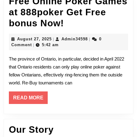
Free Online Poker Games
at 888poker Get Free
Free
bonus Now!
Online
August
Admin34598
August 27, 2025
Admin34598
0
|
|
Poker
27,
Comment
5:42 am
|
2025
Games
The province of Ontario, in particular, decided in April 2022
at
that Ontario residents can only play online poker against
fellow Ontarians, effectively ring-fencing them the outside
888poker
world. Re-Buy tournaments can
Get
READ
Free
READ MORE
MORE
bonus
Now!
Our
Our Story