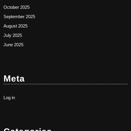
October 2025
September 2025
August 2025
July 2025
June 2025
Meta
Log in