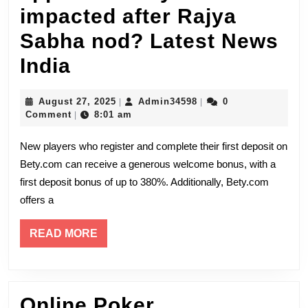
impacted after Rajya
Sabha nod? Latest News
Online
India
Gaming
August
Admin34598
August 27, 2025
Admin34598
0
|
|
Bill
27,
Comment
8:01 am
|
2025
2025
New players who register and complete their first deposit on
passed:
Bety.com can receive a generous welcome bonus, with a
first deposit bonus of up to 380%. Additionally, Bety.com
Which
offers a
Indian
apps
READ
READ MORE
MORE
are
likely
Online Poker