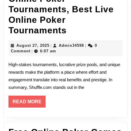
to
Tournaments, Best Live
be
Online Poker
impacted
Online
Tournaments
after
Poker
Rajya
August
Admin34598
August 27, 2025
Admin34598
0
|
|
Tournaments,
27,
Comment
6:07 am
|
Sabha
2025
Best
nod?
High-stakes tournaments, lucrative prize pools, and unique
Live
rewards make the platform a place where effort and
Latest
engagement translate into real benefits and prestige. In
Online
News
summary, Shuffle.com stands out in the
Poker
India
READ
Tournaments
READ MORE
MORE