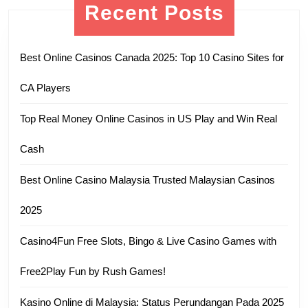
Recent Posts
Best Online Casinos Canada 2025: Top 10 Casino Sites for
CA Players
Top Real Money Online Casinos in US Play and Win Real
Cash
Best Online Casino Malaysia Trusted Malaysian Casinos
2025
Casino4Fun Free Slots, Bingo & Live Casino Games with
Free2Play Fun by Rush Games!
Kasino Online di Malaysia: Status Perundangan Pada 2025