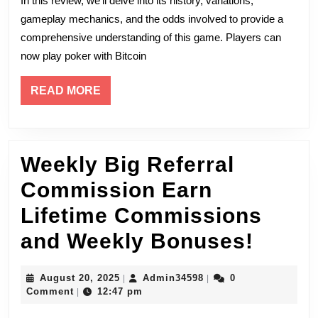
In this review, we’ll delve into its history, variations,
B
gameplay mechanics, and the odds involved to provide a
comprehensive understanding of this game. Players can
P
now play poker with Bitcoin
Tr
READ
Si
READ MORE
MORE
Weekly Big Referral
Commission Earn
Lifetime Commissions
Weekl
and Weekly Bonuses!
Big
August
Admin34598
August 20, 2025
Admin34598
0
|
|
Refer
20,
Comment
12:47 pm
|
2025
Comm