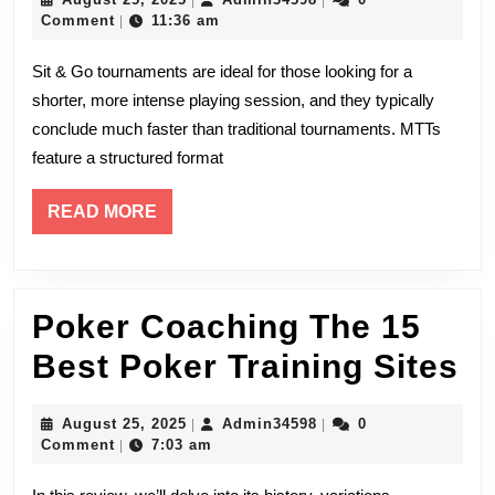
|
|
Online
25,
Comment
11:36 am
|
2025
Poker
Sit & Go tournaments are ideal for those looking for a
Sites
shorter, more intense playing session, and they typically
conclude much faster than traditional tournaments. MTTs
Best
feature a structured format
Poker
Sites
READ
READ MORE
MORE
in
2025
Poker Coaching The 15
P
Best Poker Training Sites
C
August
Admin34598
August 25, 2025
Admin34598
0
|
|
T
25,
Comment
7:03 am
|
2025
1