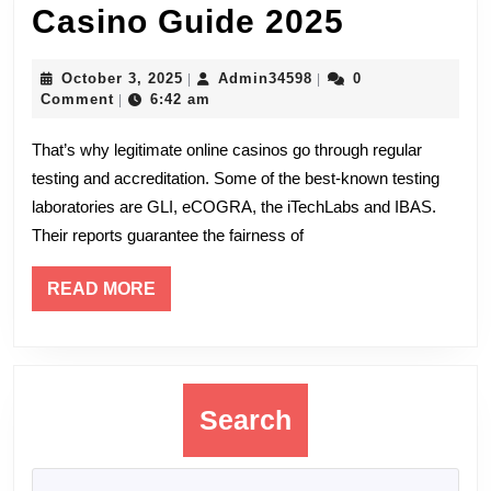
Australia
Casino Guide 2025
#1
October
Admin34598
October 3, 2025
Admin34598
0
|
|
Online
3,
Comment
6:42 am
|
2025
Casino
That’s why legitimate online casinos go through regular
Guide
testing and accreditation. Some of the best-known testing
laboratories are GLI, eCOGRA, the iTechLabs and IBAS.
2025
Their reports guarantee the fairness of
READ
READ MORE
MORE
Search