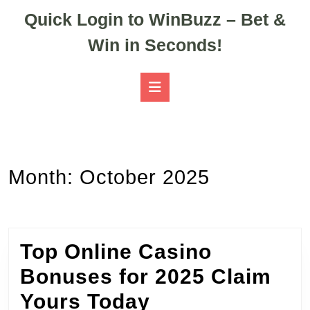
Skip
Quick Login to WinBuzz – Bet &
to
content
Win in Seconds!
Skip
to
Open
content
Button
Month:
October 2025
Top Online Casino
Bonuses for 2025 Claim
Top
Yours Today