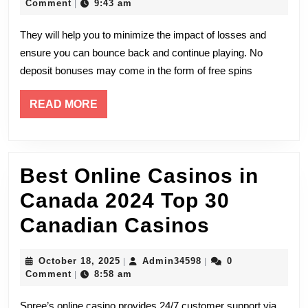
Online
20,
Comment
9:43 am
|
2025
Casino
They will help you to minimize the impact of losses and
Malaysia
ensure you can bounce back and continue playing. No
deposit bonuses may come in the form of free spins
Free
Credit
READ
READ MORE
MORE
No
Deposit
Best Online Casinos in
Canada 2024 Top 30
Best
Canadian Casinos
Online
October
Admin34598
October 18, 2025
Admin34598
0
|
|
Casinos
18,
Comment
8:58 am
|
2025
in
Spree’s online casino provides 24/7 customer support via