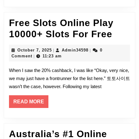
it
Mikrotik
Free Slots Online Play
Connectio
Free
10000+ Slots For Free
Tool
Slots
October
Admin34598
October 7, 2025
Admin34598
0
|
|
Onlin
7,
Comment
11:23 am
|
2025
Play
When I saw the 20% cashback, I was like “Okay, very nice,
1000
we may just have a frontrunner for the list here.” 토토사이트
wasn’t the case, however. Following my latest
Slots
For
READ
READ MORE
MORE
Free
Australia’s #1 Online