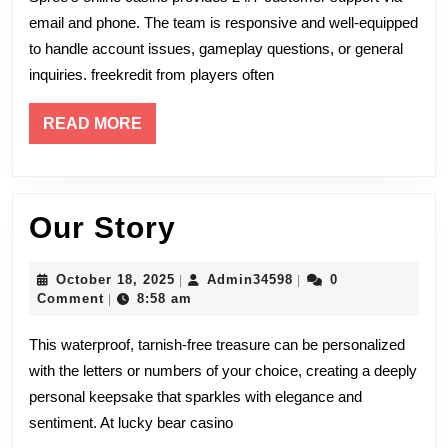
Canada
email and phone. The team is responsive and well-equipped
to handle account issues, gameplay questions, or general
2024
inquiries. freekredit from players often
Top
READ
30
READ MORE
MORE
Canadian
Casinos
Our
Our Story
Story
October
Admin34598
October 18, 2025
Admin34598
0
|
|
18,
Comment
8:58 am
|
2025
This waterproof, tarnish-free treasure can be personalized
with the letters or numbers of your choice, creating a deeply
personal keepsake that sparkles with elegance and
sentiment. At lucky bear casino