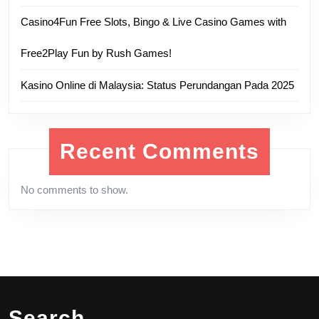
Casino4Fun Free Slots, Bingo & Live Casino Games with
Free2Play Fun by Rush Games!
Kasino Online di Malaysia: Status Perundangan Pada 2025
Recent Comments
No comments to show.
Search