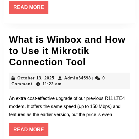
READ
READ MORE
MORE
What is Winbox and How
to Use it Mikrotik
What
Connection Tool
is
October
Admin34598
October 13, 2025
Admin34598
0
|
|
Winbox
13,
Comment
11:22 am
|
2025
and
An extra cost-effective upgrade of our previous R11 LTE4
How
modem. It offers the same speed (up to 150 Mbps) and
features as the earlier version, but the price is even
to
Use
READ
READ MORE
MORE