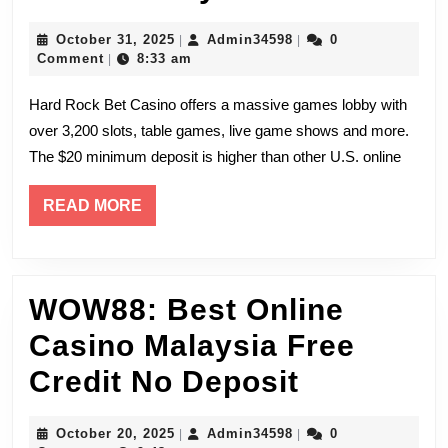
Online
October
Admin34598
October 31, 2025
Admin34598
0
|
|
Casino
31,
Comment
8:33 am
|
2025
Bonuses
Hard Rock Bet Casino offers a massive games lobby with
for
over 3,200 slots, table games, live game shows and more.
The $20 minimum deposit is higher than other U.S. online
2025
Claim
READ
READ MORE
MORE
Yours
Today
WOW88: Best Online
Casino Malaysia Free
WOW88:
Credit No Deposit
Best
October
Admin34598
October 20, 2025
Admin34598
0
|
|