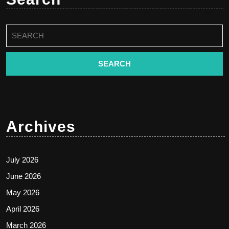
Search
for:
Archives
July 2026
June 2026
May 2026
April 2026
March 2026