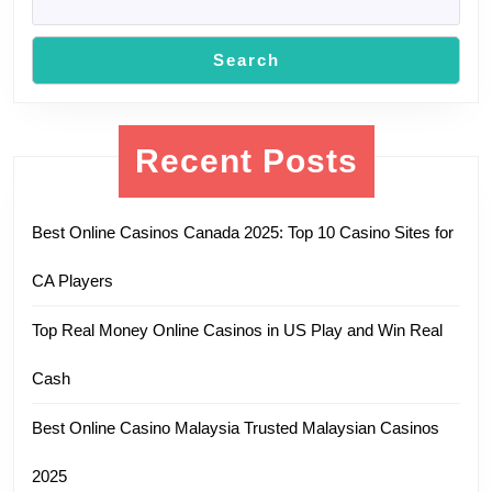
Search
Recent Posts
Best Online Casinos Canada 2025: Top 10 Casino Sites for
CA Players
Top Real Money Online Casinos in US Play and Win Real
Cash
Best Online Casino Malaysia Trusted Malaysian Casinos
2025