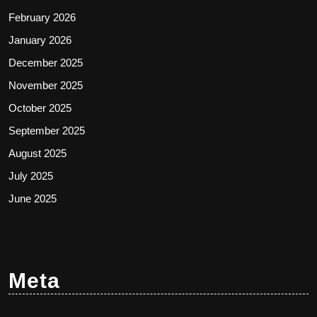
February 2026
January 2026
December 2025
November 2025
October 2025
September 2025
August 2025
July 2025
June 2025
Meta