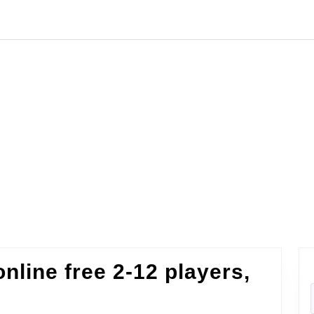
nline free 2-12 players,