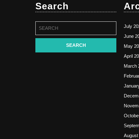
Search
Ar
Search
July 20
for:
June 2
May 20
April 2
March 
Februa
Januar
Decemb
Novemb
Octobe
Septem
August