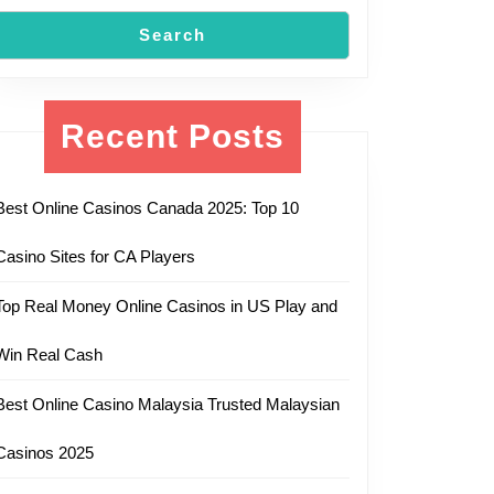
Search
Recent Posts
Best Online Casinos Canada 2025: Top 10
Casino Sites for CA Players
Top Real Money Online Casinos in US Play and
Win Real Cash
Best Online Casino Malaysia Trusted Malaysian
Casinos 2025