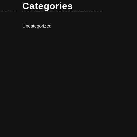
Categories
Uncategorized