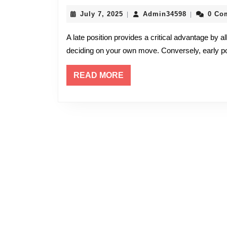
Texas
July
Admin3459
July 7, 2025
Admin34598
0 Co
|
|
Hold’em
7,
2025
A late position provides a critical advantage by 
online
deciding on your own move. Conversely, early pos
free
2-
READ
READ MORE
MORE
12
players,
No
ads