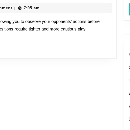
8
mment
7:05 am
|
allowing you to observe your opponents’ actions before
itions require tighter and more cautious play