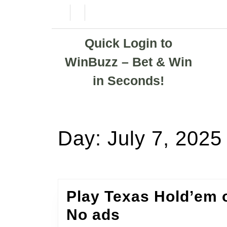
Skip
to
content
Skip
Quick Login to
to
WinBuzz – Bet & Win
content
in Seconds!
Day:
July 7, 2025
Play Texas Hold’em o
Play
No ads