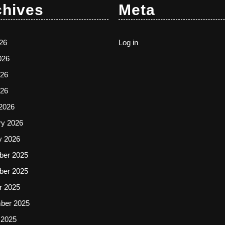
chives
Meta
26
Log in
026
26
026
2026
ry 2026
y 2026
er 2025
er 2025
r 2025
ber 2025
 2025