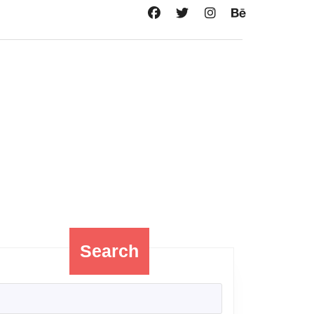
Search