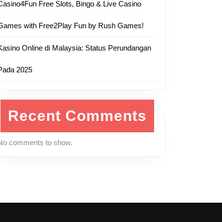
Casino4Fun Free Slots, Bingo & Live Casino
Games with Free2Play Fun by Rush Games!
Kasino Online di Malaysia: Status Perundangan
Pada 2025
Recent Comments
No comments to show.