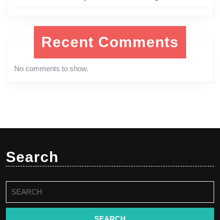
Recent Comments
No comments to show.
Search
Search
for: