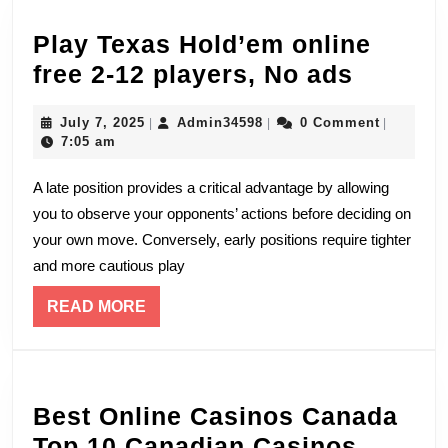
Play Texas Hold’em online
Play
free 2-12 players, No ads
Texas
July
Admin34598
July 7, 2025
Admin34598
0 Comment
|
|
|
Hold’e
7,
7:05 am
online
2025
A late position provides a critical advantage by allowing
free
you to observe your opponents’ actions before deciding on
2-
your own move. Conversely, early positions require tighter
12
and more cautious play
players
READ
READ MORE
No
MORE
ads
Best Online Casinos Canada ️
Top 10 Canadian Casinos