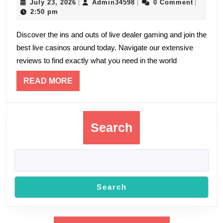
July
Admin34598
July 23, 2026
Admin34598
0 Comment
|
|
|
Money
23,
2:50 pm
Online
2026
Discover the ins and outs of live dealer gaming and join the
Casinos
best live casinos around today. Navigate our extensive
in
reviews to find exactly what you need in the world
US
Play
READ
READ MORE
MORE
and
Win
Real
Search
Cash
Search