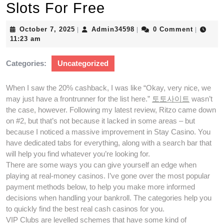
Slots For Free
October
Admin34598
October 7, 2025
Admin34598
0 Comment
|
|
|
7,
11:23 am
2025
Categories:
Uncategorized
When I saw the 20% cashback, I was like “Okay, very nice, we
may just have a frontrunner for the list here.”
토토사이트
wasn’t
the case, however. Following my latest review, Ritzo came down
on #2, but that’s not because it lacked in some areas – but
because I noticed a massive improvement in Stay Casino. You
have dedicated tabs for everything, along with a search bar that
will help you find whatever you’re looking for.
There are some ways you can give yourself an edge when
playing at real-money casinos. I’ve gone over the most popular
payment methods below, to help you make more informed
decisions when handling your bankroll. The categories help you
to quickly find the best real cash casinos for you.
VIP Clubs are levelled schemes that have some kind of