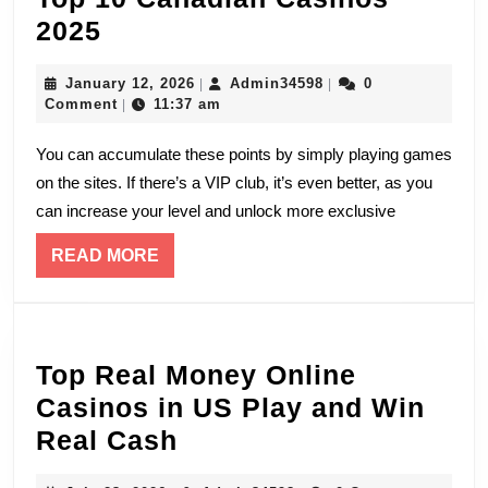
Best
2025
Online
January
Admin34598
January 12, 2026
Admin34598
0
|
|
Casinos
12,
Comment
11:37 am
|
Canada
2026
You can accumulate these points by simply playing games
️
on the sites. If there’s a VIP club, it’s even better, as you
Top
can increase your level and unlock more exclusive
10
Canadian
READ
READ MORE
MORE
Casinos
2025
Top Real Money Online
Casinos in US Play and Win
Top
Real Cash
Real