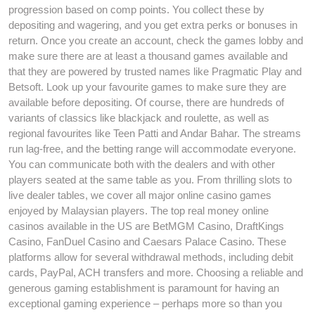
progression based on comp points. You collect these by
depositing and wagering, and you get extra perks or bonuses in
return. Once you create an account, check the games lobby and
make sure there are at least a thousand games available and
that they are powered by trusted names like Pragmatic Play and
Betsoft. Look up your favourite games to make sure they are
available before depositing. Of course, there are hundreds of
variants of classics like blackjack and roulette, as well as
regional favourites like Teen Patti and Andar Bahar. The streams
run lag-free, and the betting range will accommodate everyone.
You can communicate both with the dealers and with other
players seated at the same table as you. From thrilling slots to
live dealer tables, we cover all major online casino games
enjoyed by Malaysian players. The top real money online
casinos available in the US are BetMGM Casino, DraftKings
Casino, FanDuel Casino and Caesars Palace Casino. These
platforms allow for several withdrawal methods, including debit
cards, PayPal, ACH transfers and more. Choosing a reliable and
generous gaming establishment is paramount for having an
exceptional gaming experience – perhaps more so than you