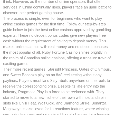
think. However, as the number of online operators that offer
services in China continually rises, players face an uphill battle to
discover their perfect gaming house.
The process is simple, even for beginners who want to play
online casino games for the first time. Follow our step-by-step
guide below to join the best online casinos approved by gambling
experts. These no deposit bonus codes give new players free
cash without the requirement of having to deposit money. This
makes online casinos with real money and no deposit bonuses
the most popular of all. Ruby Fortune Casino shines brightly in
the realm of Canadian online casinos, offering a treasure trove of
exciting games.
Their more recent games, Starlight Princess, Gates of Olympus,
and Sweet Bonanza play on an 8×8 reel setting without any
paylines. Players must land 8 symbols anywhere on the reels to
receive the corresponding prize. Despite its late entry into the
industry, Pragmatic Play is a force to be reckoned with. They
started to move to a new niche of their own with hold and spin
slots like Chilli Heat, Wolf Gold, and Diamond Strike. Bonanza
Megaways is also loved for its reactions feature, where winning
symbols disappear and provide additional chances for a free win.