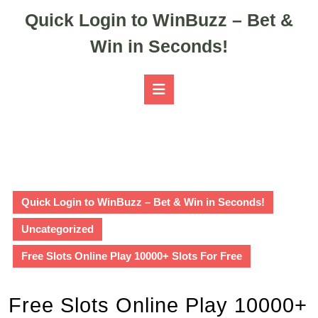
Skip
Quick Login to WinBuzz – Bet &
to
content
Win in Seconds!
Skip
to
Open
content
Button
Quick Login to WinBuzz – Bet & Win in Seconds!
Uncategorized
Free Slots Online Play 10000+ Slots For Free
Free Slots Online Play 10000+