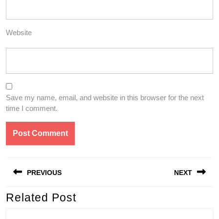
Website
Save my name, email, and website in this browser for the next
time I comment.
Post
PREVIOUS
NEXT
navigation
Related Post
Previous
Next
post:
post: