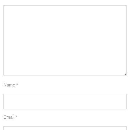
Name
*
Email
*