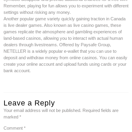
Remember, playing for fun allows you to experiment with different
settings without risking any money.
Another popular game variety quickly gaining traction in Canada
is live dealer games. Also known as live casino games, these
games replicate the atmosphere and gambling experiences of
land-based casinos, allowing you to interact with actual human
dealers through livestreams. Offered by Paysafe Group,
NETELLER is a widely popular e-wallet that you can use to
deposit and withdraw money from online casinos. You can easily
create your online account and upload funds using cards or your
bank account.
Leave a Reply
Your email address will not be published.
Required fields are
marked
*
Comment
*