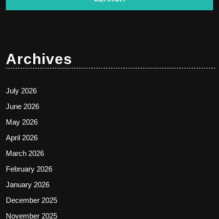
Archives
July 2026
June 2026
May 2026
April 2026
March 2026
February 2026
January 2026
December 2025
November 2025