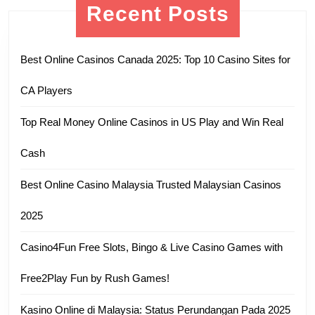
Recent Posts
Best Online Casinos Canada 2025: Top 10 Casino Sites for
CA Players
Top Real Money Online Casinos in US Play and Win Real
Cash
Best Online Casino Malaysia Trusted Malaysian Casinos
2025
Casino4Fun Free Slots, Bingo & Live Casino Games with
Free2Play Fun by Rush Games!
Kasino Online di Malaysia: Status Perundangan Pada 2025