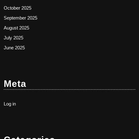
October 2025
September 2025
August 2025
July 2025
June 2025
Meta
Log in