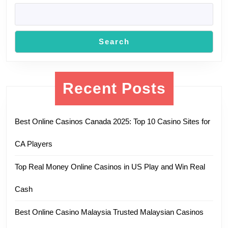
Search
Recent Posts
Best Online Casinos Canada 2025: Top 10 Casino Sites for
CA Players
Top Real Money Online Casinos in US Play and Win Real
Cash
Best Online Casino Malaysia Trusted Malaysian Casinos