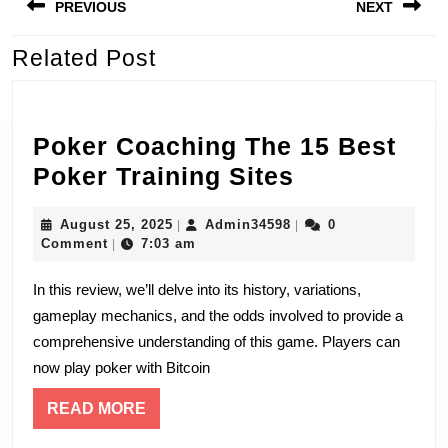
PREVIOUS
NEXT
navigation
Related Post
Previous
Next
post:
post:
Poker Coaching The 15 Best
Poker
Poker Training Sites
Coaching
August
Admin34598
August 25, 2025
Admin34598
0
|
|
The
25,
Comment
7:03 am
|
15
2025
In this review, we’ll delve into its history, variations,
Best
gameplay mechanics, and the odds involved to provide a
Poker
comprehensive understanding of this game. Players can
Training
now play poker with Bitcoin
Sites
READ
READ MORE
MORE