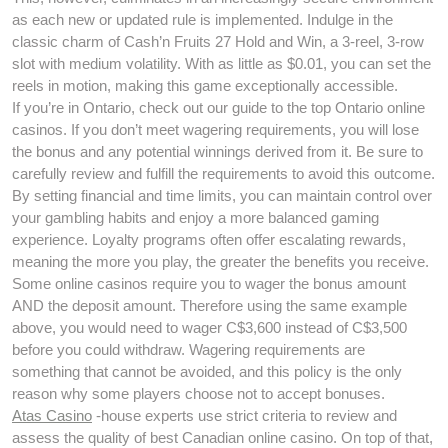
as each new or updated rule is implemented. Indulge in the
classic charm of Cash’n Fruits 27 Hold and Win, a 3-reel, 3-row
slot with medium volatility. With as little as $0.01, you can set the
reels in motion, making this game exceptionally accessible.
If you’re in Ontario, check out our guide to the top Ontario online
casinos. If you don’t meet wagering requirements, you will lose
the bonus and any potential winnings derived from it. Be sure to
carefully review and fulfill the requirements to avoid this outcome.
By setting financial and time limits, you can maintain control over
your gambling habits and enjoy a more balanced gaming
experience. Loyalty programs often offer escalating rewards,
meaning the more you play, the greater the benefits you receive.
Some online casinos require you to wager the bonus amount
AND the deposit amount. Therefore using the same example
above, you would need to wager C$3,600 instead of C$3,500
before you could withdraw. Wagering requirements are
something that cannot be avoided, and this policy is the only
reason why some players choose not to accept bonuses.
Atas Casino
-house experts use strict criteria to review and
assess the quality of best Canadian online casino. On top of that,