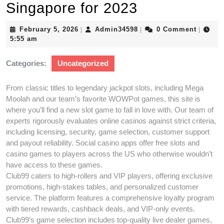
Singapore for 2023
February
Admin34598
February 5, 2026
Admin34598
0 Comment
|
|
|
5,
5:55 am
2026
Categories:
Uncategorized
From classic titles to legendary jackpot slots, including Mega
Moolah and our team’s favorite WOWPot games, this site is
where you’ll find a new slot game to fall in love with. Our team of
experts rigorously evaluates online casinos against strict criteria,
including licensing, security, game selection, customer support
and payout reliability. Social casino apps offer free slots and
casino games to players across the US who otherwise wouldn’t
have access to these games.
Club99 caters to high-rollers and VIP players, offering exclusive
promotions, high-stakes tables, and personalized customer
service. The platform features a comprehensive loyalty program
with tiered rewards, cashback deals, and VIP-only events.
Club99’s game selection includes top-quality live dealer games,