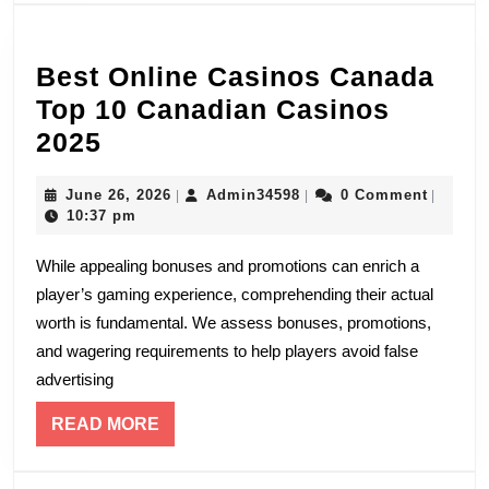
Best Online Casinos Canada ️
Top 10 Canadian Casinos
Best
2025
Online
June
Admin34598
June 26, 2026
Admin34598
0 Comment
|
|
|
Casinos
26,
10:37 pm
Canada
2026
While appealing bonuses and promotions can enrich a
️
player’s gaming experience, comprehending their actual
Top
worth is fundamental. We assess bonuses, promotions,
10
and wagering requirements to help players avoid false
Canadian
advertising
Casinos
READ
READ MORE
2025
MORE