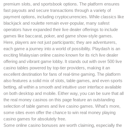
premium slots, and sportsbook options. The platform ensures
fast payouts and secure transactions through a variety of
payment options, including cryptocurrencies. While classics like
blackjack and roulette remain ever-popular, many safest
operators have expanded their live dealer offerings to include
games like baccarat, poker, and game show-style games.
Here, players are not just participants; they are adventurers,
each game a journey into a world of possibility. Playdash is an
exciting Malaysian online casino known for its rich live dealer
offering and vibrant game lobby. It stands out with over 500 live
casino tables powered by top-tier providers, making it an
excellent destination for fans of real-time gaming. The platform
also features a solid mix of slots, table games, and even sports
betting, all within a smooth and intuitive user interface available
on both desktop and mobile. Either way, you can be sure that all
the real money casinos on this page feature an outstanding
selection of table games and live casino games. What’s more,
some sites even offer the chance to win real money playing
casino games for absolutely free.
Some online casino bonuses are worth claiming, especially the