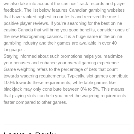
we also take into account the casinos’ track records and player
feedback. The list below features Canadian gambling websites
that have ranked highest in our tests and received the most
positive player reviews. If you’re searching for the best online
casino Canada that will bring you good benefits, consider ones of
the new Microgaming casinos. It is a huge name in the online
gambling industry and their games are available in over 40
languages.
Staying informed about such promotions helps you maximize
your bonuses and enhance your overall gaming experience.
Game weighting refers to the percentage of bets that count
towards wagering requirements. Typically, slot games contribute
100% towards these requirements, while table games like
blackjack may only contribute between 0% to 5%. This means
that playing slots can help you meet the wagering requirements
faster compared to other games.