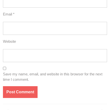
Email
*
Website
Save my name, email, and website in this browser for the next
time I comment.
Post