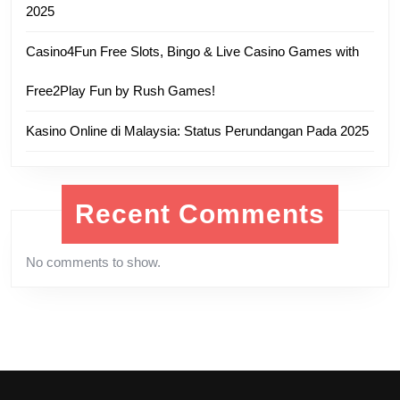
2025
Casino4Fun Free Slots, Bingo & Live Casino Games with
Free2Play Fun by Rush Games!
Kasino Online di Malaysia: Status Perundangan Pada 2025
Recent Comments
No comments to show.