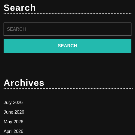
Search
Search
for:
Archives
July 2026
June 2026
May 2026
April 2026