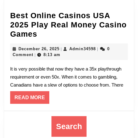
Best Online Casinos USA
2025 Play Real Money Casino
Best
Games
Online
December
Admin34598
December 26, 2025
Admin34598
0
|
|
Casinos
26,
Comment
8:13 am
|
USA
2025
It is very possible that now they have a 35x playthrough
2025
requirement or even 50x. When it comes to gambling,
Play
Canadians have a slew of options to choose from. There
Real
Money
READ
READ MORE
MORE
Casino
Games
Search