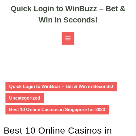
Skip
Quick Login to WinBuzz – Bet &
to
content
Win in Seconds!
Skip
to
Open
content
Button
Quick Login to WinBuzz – Bet & Win in Seconds!
Uncategorized
Best 10 Online Casinos in Singapore for 2023
Best 10 Online Casinos in