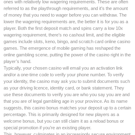
ones with relatively low wagering requirements. These are often
referred to as the playthrough requirements, and it’s the amount
of money that you need to wager before you can withdraw. The
lower the wagering requirements are, the better it is for you as a
player. Both the first deposit match and spins carry a low 10x
wagering requirement, there’s no cashout limit, and the eligible
games include slots, keno, bingo, and scratch card online casino
games. The emergence of mobile gaming has reshaped the
online gambling scene, putting the power of the casino right in the
player’s hand.
Typically, your chosen casino will email you an activation link
and/or a one-time code to verify your phone number. To verify
your identity, the casino may ask you to submit documents such
as your driving licence, identity card, or bank statement. They
use these documents to verify you are who you say you are and
that you are of legal gambling age in your province. As its name
suggests, this casino bonus matches your deposit up to a certain
percentage. This is primarily designed for new players as a
welcome bonus, but you can still claim it as a reload bonus or
special promotion if you’re an existing player.
This, however, culminates in an increasingly secure environment