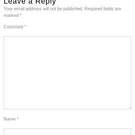
Leave a Reply
Your email address will not be published.
Required fields are
marked
*
Comment
*
Name
*