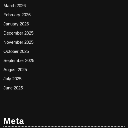
March 2026
February 2026
January 2026
December 2025
November 2025
October 2025
September 2025
August 2025
July 2025
June 2025
Meta