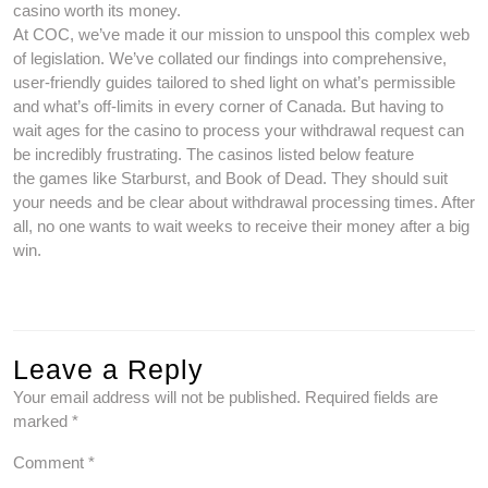
casino worth its money.
At COC, we’ve made it our mission to unspool this complex web
of legislation. We’ve collated our findings into comprehensive,
user-friendly guides tailored to shed light on what’s permissible
and what’s off-limits in every corner of Canada. But having to
wait ages for the casino to process your withdrawal request can
be incredibly frustrating. The casinos listed below feature
the games like Starburst, and Book of Dead. They should suit
your needs and be clear about withdrawal processing times. After
all, no one wants to wait weeks to receive their money after a big
win.
Leave a Reply
Your email address will not be published.
Required fields are
marked
*
Comment
*