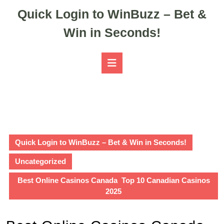
Skip
Quick Login to WinBuzz – Bet &
to
content
Win in Seconds!
Skip
to
Open
content
Button
Quick Login to WinBuzz – Bet & Win in Seconds!
Uncategorized
Best Online Casinos Canada ️ Top 10 Canadian Casinos
2025