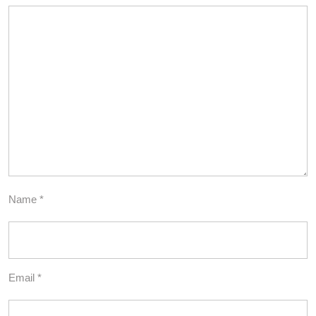
Name
*
Email
*