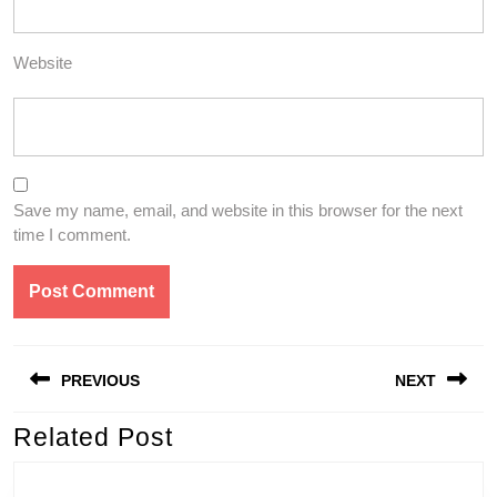
Website
Save my name, email, and website in this browser for the next
time I comment.
Post
PREVIOUS
NEXT
navigation
Related Post
Previous
Next
post:
post: