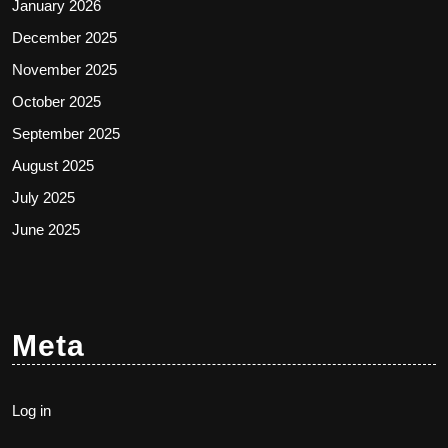
January 2026
December 2025
November 2025
October 2025
September 2025
August 2025
July 2025
June 2025
Meta
Log in