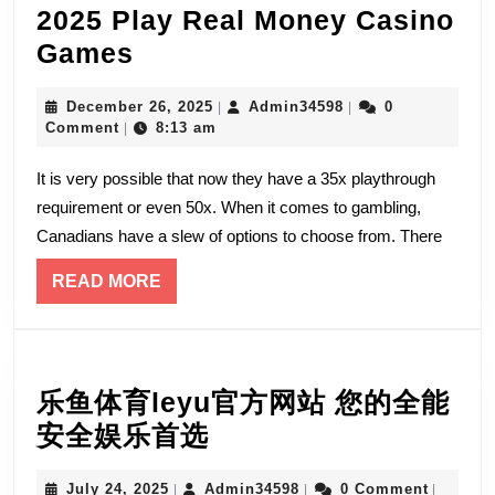
2025 Play Real Money Casino
Best
Games
Online
December
Admin34598
December 26, 2025
Admin34598
0
|
|
Casinos
26,
Comment
8:13 am
|
USA
2025
It is very possible that now they have a 35x playthrough
2025
requirement or even 50x. When it comes to gambling,
Play
Canadians have a slew of options to choose from. There
Real
Money
READ
READ MORE
MORE
Casino
Games
乐鱼体育leyu官方网站 您的全能
乐
安全娱乐首选
鱼
July
Admin34598
July 24, 2025
Admin34598
0 Comment
|
|
|