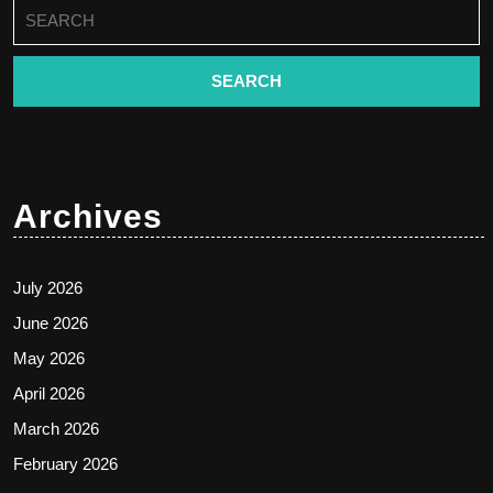
Search
for:
Archives
July 2026
June 2026
May 2026
April 2026
March 2026
February 2026