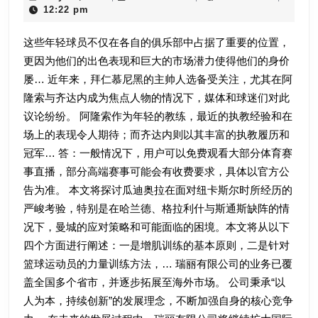
体
24,
12:22 pm
育
2025
这些年轻球员不仅在各自的俱乐部中占据了重要的位置，
leyu
更因为他们的出色表现和巨大的市场潜力使得他们的身价
官
屡… 近年来，拜仁慕尼黑的主帅人选备受关注，尤其在阿
方
隆索与齐达内成为焦点人物的情况下，媒体和球迷们对此
网
议论纷纷。 阿隆索作为年轻的教练，最近的执教经验和在
站
场上的表现令人期待；而齐达内则以其丰富的执教履历和
您
冠军… 答：一般情况下，用户可以免费观看大部分体育赛
的
事直播，部分高端赛事可能会有收费要求，具体以官方公
告为准。 本文将探讨瓜迪奥拉在面对纽卡斯尔时所经历的
全
严峻考验，特别是在哈兰德、格拉利什与斯通斯缺阵的情
能
况下，曼城的应对策略和可能面临的困境。本文将从以下
安
四个方面进行阐述：一是增肌训练的基本原则，二是针对
全
篮球运动员的力量训练方法，… 瑞丽有限公司的业务已覆
娱
盖全国多个省市，并逐步拓展至海外市场。 公司秉承“以
乐
人为本，持续创新”的发展理念，不断加强自身的核心竞争