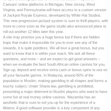
Caesars’ online platforms in Michigan, New Jersey, West
Virginia, and Pennsylvania will have access to a custom version
of Jackpot Royale Express, developed by White Hat Studios.
This new progressive jackpot system is sure to thrill players, with
more to come soon as the game studio also announced plans to
roll out another 12 titles later this year.
A site may promise you a huge bonus but if there are hidden
traps that make it impossible for you to ever see any of the
rewards, it is quite pointless. We all love a great bonus, but you
want to know that it is within your reach. We ask all these
questions, and more – and we expect to get good answers –
when we evaluate the best South African online casinos for you.
Sign up, deposit and receive extra cash or bonus spins to use on
all your favourite games. In Malaysia, around 60% of the
population is Muslim, making gambling in all shapes and forms a
touchy subject. Under Sharia law, gambling is prohibited,
presenting a major deterrent to Muslim players who want to have
some fun at real money online casinos. Wazamba has an
aesthetic that is sure to set you up for the experience of a
lifetime. A good software provider is a key component of any