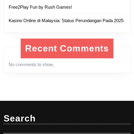
Free2Play Fun by Rush Games!
Kasino Online di Malaysia: Status Perundangan Pada 2025
Recent Comments
No comments to show.
Search