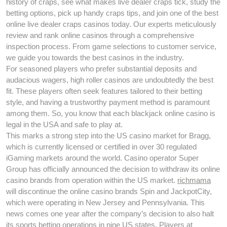
history of craps, see what makes live dealer craps tick, study the
betting options, pick up handy craps tips, and join one of the best
online live dealer craps casinos today. Our experts meticulously
review and rank online casinos through a comprehensive
inspection process. From game selections to customer service,
we guide you towards the best casinos in the industry.
For seasoned players who prefer substantial deposits and
audacious wagers, high roller casinos are undoubtedly the best
fit. These players often seek features tailored to their betting
style, and having a trustworthy payment method is paramount
among them. So, you know that each blackjack online casino is
legal in the USA and safe to play at.
This marks a strong step into the US casino market for Bragg,
which is currently licensed or certified in over 30 regulated
iGaming markets around the world. Casino operator Super
Group has officially announced the decision to withdraw its online
casino brands from operation within the US market.
richmama
will discontinue the online casino brands Spin and JackpotCity,
which were operating in New Jersey and Pennsylvania. This
news comes one year after the company’s decision to also halt
its sports betting operations in nine US states. Players at