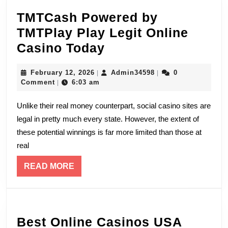
TMTCash Powered by
TMTPlay Play Legit Online
TMTCash
Casino Today
Powered
February
Admin34598
February 12, 2026
Admin34598
0
|
|
by
12,
Comment
6:03 am
|
TMTPlay
2026
Unlike their real money counterpart, social casino sites are
Play
legal in pretty much every state. However, the extent of
Legit
these potential winnings is far more limited than those at
Online
real
Casino
READ
READ MORE
Today
MORE
Best Online Casinos USA