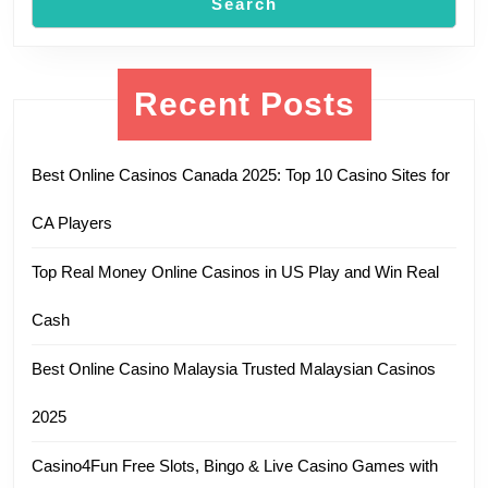
Search
Recent Posts
Best Online Casinos Canada 2025: Top 10 Casino Sites for
CA Players
Top Real Money Online Casinos in US Play and Win Real
Cash
Best Online Casino Malaysia Trusted Malaysian Casinos
2025
Casino4Fun Free Slots, Bingo & Live Casino Games with