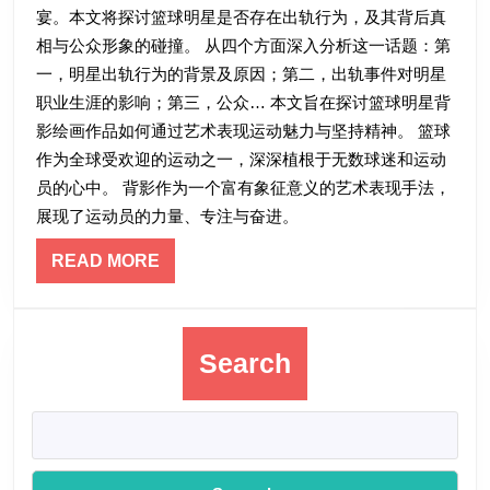
宴。本文将探讨篮球明星是否存在出轨行为，及其背后真
相与公众形象的碰撞。 从四个方面深入分析这一话题：第
一，明星出轨行为的背景及原因；第二，出轨事件对明星
职业生涯的影响；第三，公众… 本文旨在探讨篮球明星背
影绘画作品如何通过艺术表现运动魅力与坚持精神。 篮球
作为全球受欢迎的运动之一，深深植根于无数球迷和运动
员的心中。 背影作为一个富有象征意义的艺术表现手法，
展现了运动员的力量、专注与奋进。
READ
READ MORE
MORE
Search