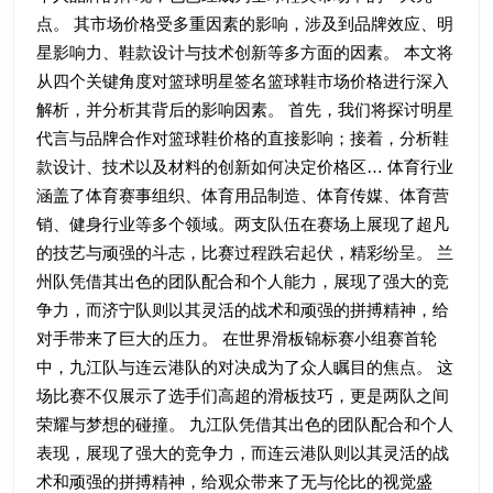
点。 其市场价格受多重因素的影响，涉及到品牌效应、明
星影响力、鞋款设计与技术创新等多方面的因素。 本文将
从四个关键角度对篮球明星签名篮球鞋市场价格进行深入
解析，并分析其背后的影响因素。 首先，我们将探讨明星
代言与品牌合作对篮球鞋价格的直接影响；接着，分析鞋
款设计、技术以及材料的创新如何决定价格区… 体育行业
涵盖了体育赛事组织、体育用品制造、体育传媒、体育营
销、健身行业等多个领域。两支队伍在赛场上展现了超凡
的技艺与顽强的斗志，比赛过程跌宕起伏，精彩纷呈。 兰
州队凭借其出色的团队配合和个人能力，展现了强大的竞
争力，而济宁队则以其灵活的战术和顽强的拼搏精神，给
对手带来了巨大的压力。 在世界滑板锦标赛小组赛首轮
中，九江队与连云港队的对决成为了众人瞩目的焦点。 这
场比赛不仅展示了选手们高超的滑板技巧，更是两队之间
荣耀与梦想的碰撞。 九江队凭借其出色的团队配合和个人
表现，展现了强大的竞争力，而连云港队则以其灵活的战
术和顽强的拼搏精神，给观众带来了无与伦比的视觉盛