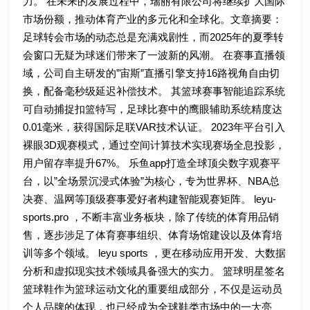
力。 在未来的发展过程中，瑞丽有限公司将继续扩大国际
首
市场份额，推动体育产业的多元化和全球化。文章摘要：
选
足球转会市场的动态总是充满戏剧性，而2025年的夏季转
会窗口无疑为球迷们带来了一波新的风潮。 在赛事直播领
域，公司自主研发的”宙斯”直播引擎支持16路视角自由切
换，配备毫秒级延迟补偿技术。 其篮球赛事智能追踪系统
可自动捕捉扣篮特写，足球比赛中的鹰眼辅助系统精度达
0.01毫米，获得国际足联VAR技术认证。 2023年平台引入
裸眼3D观赛模式，通过空间计算技术实现赛场全息投影，
用户留存率提升67%。 乐鱼app打造全球顶尖数字观赛平
台，以”全场景沉浸式体验”为核心，专为世界杯、NBA总
决赛、温网等顶级赛事爱好者构建智能观赛矩阵。 leyu-
sports.pro ，不断丰富业务板块，除了传统的体育用品销
售，逐步涉足了体育赛事组织、体育场馆建设以及体育培
训等多个领域。 leyu sports ，更在移动应用开发、大数据
分析和虚拟现实技术领域具备强大的实力。 篮球明星签名
篮球鞋作为篮球运动文化的重要组成部分，不仅是运动员
个人品牌的体现，也已经成为全球鞋类市场中的一大亮