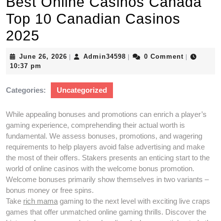
Best Online Casinos Canada ️
Top 10 Canadian Casinos
2025
June
Admin34598
June 26, 2026
Admin34598
0 Comment
|
|
|
26,
10:37 pm
2026
Categories:
Uncategorized
While appealing bonuses and promotions can enrich a player’s
gaming experience, comprehending their actual worth is
fundamental. We assess bonuses, promotions, and wagering
requirements to help players avoid false advertising and make
the most of their offers. Stakers presents an enticing start to the
world of online casinos with the welcome bonus promotion.
Welcome bonuses primarily show themselves in two variants –
bonus money or free spins.
Take
rich mama
gaming to the next level with exciting live craps
games that offer unmatched online gaming thrills. Discover the