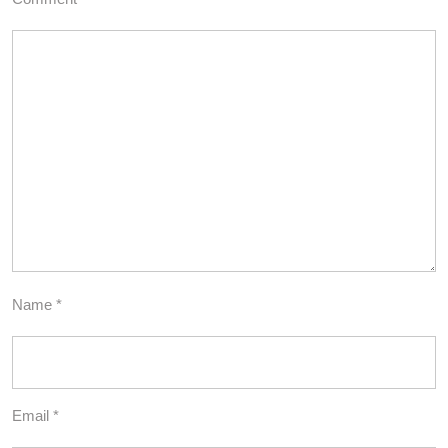
Name
*
Email
*