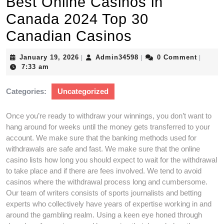
Best Online Casinos in
Canada 2024 Top 30
Canadian Casinos
January
Admin34598
January 19, 2026
Admin34598
0 Comment
|
|
|
19,
7:33 am
2026
Categories:
Uncategorized
Once you’re ready to withdraw your winnings, you don’t want to
hang around for weeks until the money gets transferred to your
account. We make sure that the banking methods used for
withdrawals are safe and fast. We make sure that the online
casino lists how long you should expect to wait for the withdrawal
to take place and if there are fees involved. We tend to avoid
casinos where the withdrawal process long and cumbersome.
Our team of writers consists of sports journalists and betting
experts who collectively have years of expertise working in and
around the gambling realm. Using a keen eye honed through