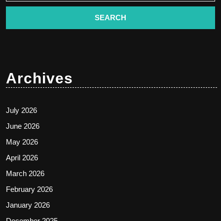
Archives
July 2026
June 2026
May 2026
April 2026
March 2026
February 2026
January 2026
December 2025