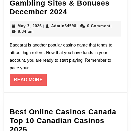
Gambling Sites & Bonuses
Best
December 2024
Online
May
Admin34598
May 3, 2026
Admin34598
0 Comment
|
|
|
Casinos:
3,
8:34 am
Online
2026
Baccarat is another popular casino game that tends to
Gambling
attract high rollers. Now that you have funds in your
Sites
account, you are ready to start playing! Remember to
&
pace your
Bonuses
READ
READ MORE
December
MORE
2024
Best Online Casinos Canada ️
Top 10 Canadian Casinos
Best
2025