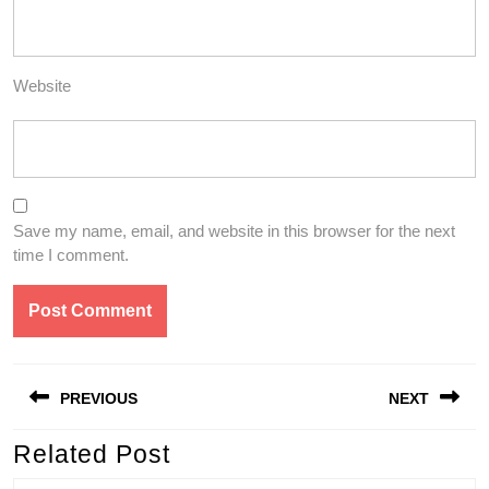
Website
Save my name, email, and website in this browser for the next
time I comment.
Post
PREVIOUS
NEXT
navigation
Related Post
Previous
Next
post:
post: