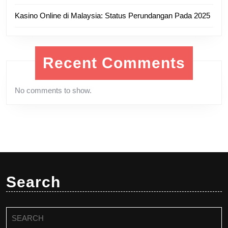
Kasino Online di Malaysia: Status Perundangan Pada 2025
Recent Comments
No comments to show.
Search
Search
for: