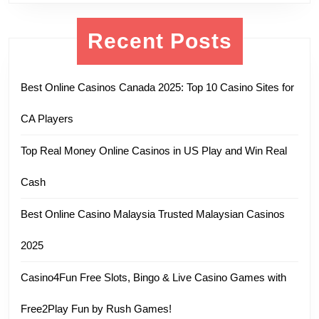
Recent Posts
Best Online Casinos Canada 2025: Top 10 Casino Sites for
CA Players
Top Real Money Online Casinos in US Play and Win Real
Cash
Best Online Casino Malaysia Trusted Malaysian Casinos
2025
Casino4Fun Free Slots, Bingo & Live Casino Games with
Free2Play Fun by Rush Games!