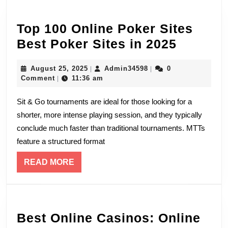
Top 100 Online Poker Sites
Top
Best Poker Sites in 2025
100
August
Admin34598
August 25, 2025
Admin34598
0
|
|
Online
25,
Comment
11:36 am
|
Poker
2025
Sit & Go tournaments are ideal for those looking for a
Sites
shorter, more intense playing session, and they typically
Best
conclude much faster than traditional tournaments. MTTs
Poker
feature a structured format
Sites
READ
READ MORE
in
MORE
2025
Best Online Casinos: Online