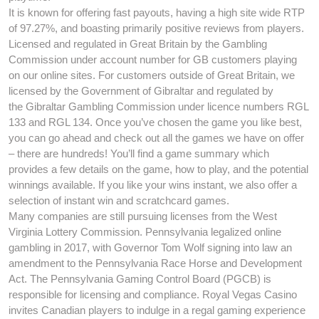
It is known for offering fast payouts, having a high site wide RTP
of 97.27%, and boasting primarily positive reviews from players.
Licensed and regulated in Great Britain by the Gambling
Commission under account number for GB customers playing
on our online sites. For customers outside of Great Britain, we
licensed by the Government of Gibraltar and regulated by
the Gibraltar Gambling Commission under licence numbers RGL
133 and RGL 134. Once you’ve chosen the game you like best,
you can go ahead and check out all the games we have on offer
– there are hundreds! You’ll find a game summary which
provides a few details on the game, how to play, and the potential
winnings available. If you like your wins instant, we also offer a
selection of instant win and scratchcard games.
Many companies are still pursuing licenses from the West
Virginia Lottery Commission. Pennsylvania legalized online
gambling in 2017, with Governor Tom Wolf signing into law an
amendment to the Pennsylvania Race Horse and Development
Act. The Pennsylvania Gaming Control Board (PGCB) is
responsible for licensing and compliance. Royal Vegas Casino
invites Canadian players to indulge in a regal gaming experience