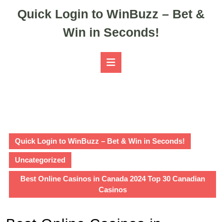
Skip
Quick Login to WinBuzz – Bet &
to
content
Win in Seconds!
Skip
to
Open
content
Button
Quick Login to WinBuzz – Bet & Win in Seconds!
Uncategorized
Best Online Casinos in Canada 2024 Top 30 Canadian
Casinos