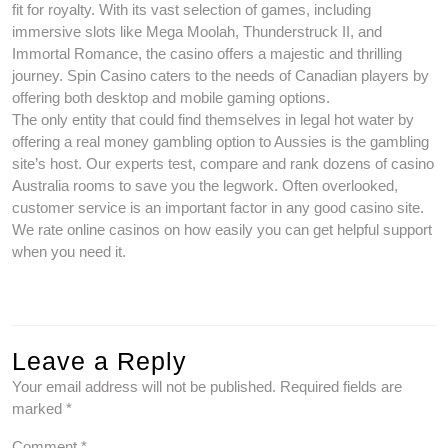
fit for royalty. With its vast selection of games, including
immersive slots like Mega Moolah, Thunderstruck II, and
Immortal Romance, the casino offers a majestic and thrilling
journey. Spin Casino caters to the needs of Canadian players by
offering both desktop and mobile gaming options.
The only entity that could find themselves in legal hot water by
offering a real money gambling option to Aussies is the gambling
site’s host. Our experts test, compare and rank dozens of casino
Australia rooms to save you the legwork. Often overlooked,
customer service is an important factor in any good casino site.
We rate online casinos on how easily you can get helpful support
when you need it.
Leave a Reply
Your email address will not be published.
Required fields are
marked
*
Comment
*