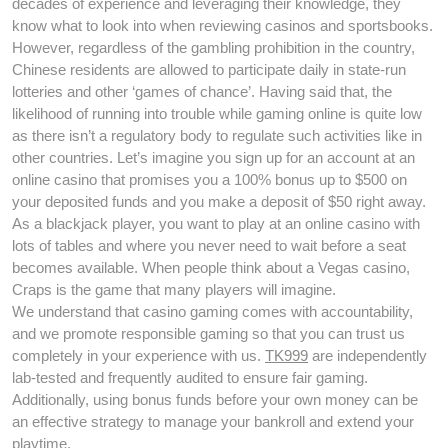
decades of experience and leveraging their knowledge, they
know what to look into when reviewing casinos and sportsbooks.
However, regardless of the gambling prohibition in the country,
Chinese residents are allowed to participate daily in state-run
lotteries and other ‘games of chance’. Having said that, the
likelihood of running into trouble while gaming online is quite low
as there isn’t a regulatory body to regulate such activities like in
other countries. Let’s imagine you sign up for an account at an
online casino that promises you a 100% bonus up to $500 on
your deposited funds and you make a deposit of $50 right away.
As a blackjack player, you want to play at an online casino with
lots of tables and where you never need to wait before a seat
becomes available. When people think about a Vegas casino,
Craps is the game that many players will imagine.
We understand that casino gaming comes with accountability,
and we promote responsible gaming so that you can trust us
completely in your experience with us.
TK999
are independently
lab-tested and frequently audited to ensure fair gaming.
Additionally, using bonus funds before your own money can be
an effective strategy to manage your bankroll and extend your
playtime.