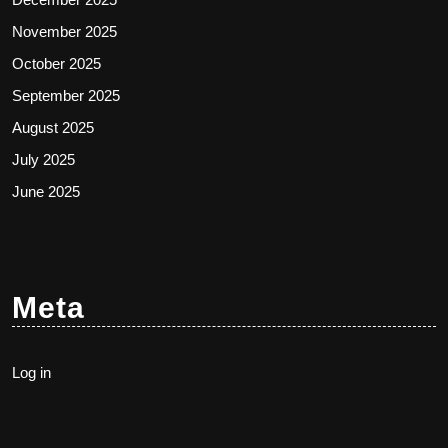
November 2025
October 2025
September 2025
August 2025
July 2025
June 2025
Meta
Log in