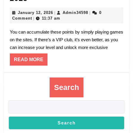
Online
January
Admin34598
January 12, 2026
Admin34598
0
|
|
Casinos
12,
Comment
11:37 am
|
Canada
2026
You can accumulate these points by simply playing games
️
on the sites. If there’s a VIP club, it’s even better, as you
Top
can increase your level and unlock more exclusive
10
Canadian
READ
READ MORE
MORE
Casinos
2025
Search
Search