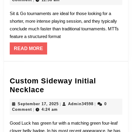
Poker
2025
Sit & Go tournaments are ideal for those looking for a
Sites
shorter, more intense playing session, and they typically
Best
conclude much faster than traditional tournaments. MTTs
Poker
feature a structured format
Sites
READ
READ MORE
in
MORE
2025
Custom Sideway Initial
Custom
Necklace
Sideway
September
Admin34598
September 17, 2025
Admin34598
0
|
|
Initial
17,
Comment
4:24 am
|
Necklace
2025
Good Luck has green fur with a matching green four-leaf
clover belly badge. In his most recent appearance, he has