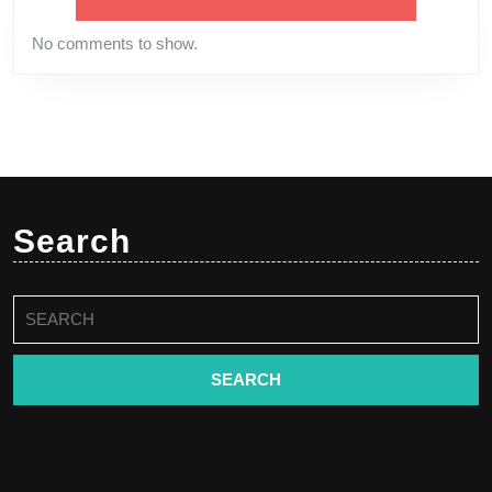
No comments to show.
Search
Search
for: