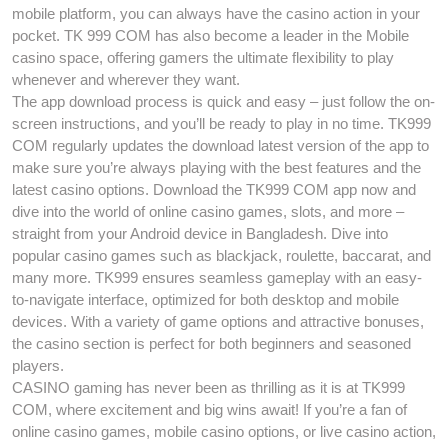
mobile platform, you can always have the casino action in your
pocket. TK 999 COM has also become a leader in the Mobile
casino space, offering gamers the ultimate flexibility to play
whenever and wherever they want.
The app download process is quick and easy – just follow the on-
screen instructions, and you’ll be ready to play in no time. TK999
COM regularly updates the download latest version of the app to
make sure you’re always playing with the best features and the
latest casino options. Download the TK999 COM app now and
dive into the world of online casino games, slots, and more –
straight from your Android device in Bangladesh. Dive into
popular casino games such as blackjack, roulette, baccarat, and
many more. TK999 ensures seamless gameplay with an easy-
to-navigate interface, optimized for both desktop and mobile
devices. With a variety of game options and attractive bonuses,
the casino section is perfect for both beginners and seasoned
players.
CASINO gaming has never been as thrilling as it is at TK999
COM, where excitement and big wins await! If you’re a fan of
online casino games, mobile casino options, or live casino action,