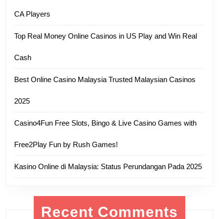
CA Players
Top Real Money Online Casinos in US Play and Win Real
Cash
Best Online Casino Malaysia Trusted Malaysian Casinos
2025
Casino4Fun Free Slots, Bingo & Live Casino Games with
Free2Play Fun by Rush Games!
Kasino Online di Malaysia: Status Perundangan Pada 2025
Recent Comments