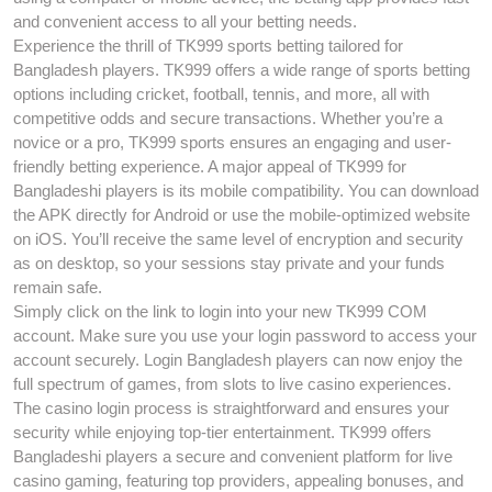
and convenient access to all your betting needs.
Experience the thrill of TK999 sports betting tailored for
Bangladesh players. TK999 offers a wide range of sports betting
options including cricket, football, tennis, and more, all with
competitive odds and secure transactions. Whether you’re a
novice or a pro, TK999 sports ensures an engaging and user-
friendly betting experience. A major appeal of TK999 for
Bangladeshi players is its mobile compatibility. You can download
the APK directly for Android or use the mobile-optimized website
on iOS. You’ll receive the same level of encryption and security
as on desktop, so your sessions stay private and your funds
remain safe.
Simply click on the link to login into your new TK999 COM
account. Make sure you use your login password to access your
account securely. Login Bangladesh players can now enjoy the
full spectrum of games, from slots to live casino experiences.
The casino login process is straightforward and ensures your
security while enjoying top-tier entertainment. TK999 offers
Bangladeshi players a secure and convenient platform for live
casino gaming, featuring top providers, appealing bonuses, and