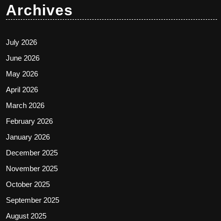
Archives
July 2026
June 2026
May 2026
April 2026
March 2026
February 2026
January 2026
December 2025
November 2025
October 2025
September 2025
August 2025