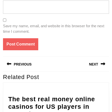
Save my name, email, and website in this browser for the next
time I comment.
Post
PREVIOUS
NEXT
navigation
Related Post
Previous
Next
post:
post:
The best real money online
casinos for US players in