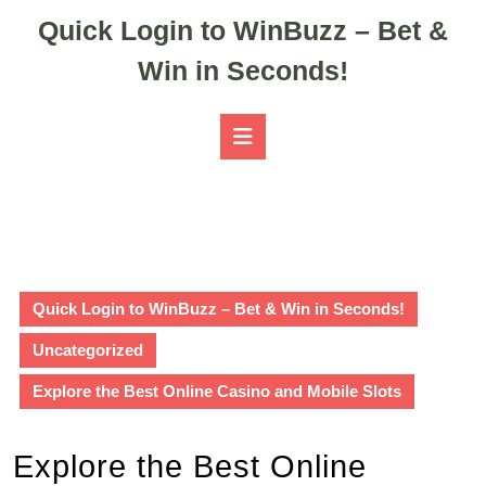
Skip
Quick Login to WinBuzz – Bet &
to
content
Win in Seconds!
Skip
to
Open
content
Button
Quick Login to WinBuzz – Bet & Win in Seconds!
Uncategorized
Explore the Best Online Casino and Mobile Slots
Explore the Best Online