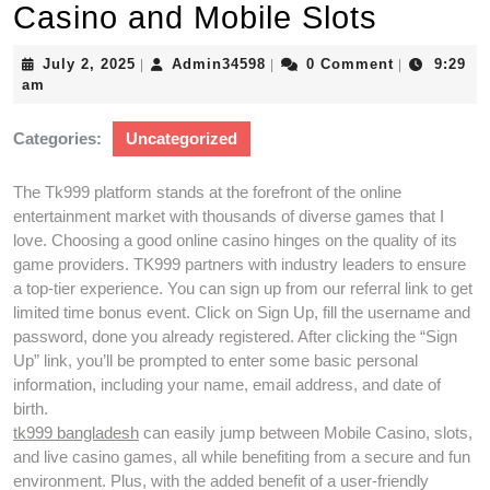
Casino and Mobile Slots
July
Admin34598
July 2, 2025
Admin34598
0 Comment
9:29
|
|
|
2,
am
2025
Categories:
Uncategorized
The Tk999 platform stands at the forefront of the online
entertainment market with thousands of diverse games that I
love. Choosing a good online casino hinges on the quality of its
game providers. TK999 partners with industry leaders to ensure
a top-tier experience. You can sign up from our referral link to get
limited time bonus event. Click on Sign Up, fill the username and
password, done you already registered. After clicking the “Sign
Up” link, you’ll be prompted to enter some basic personal
information, including your name, email address, and date of
birth.
tk999 bangladesh
can easily jump between Mobile Casino, slots,
and live casino games, all while benefiting from a secure and fun
environment. Plus, with the added benefit of a user-friendly