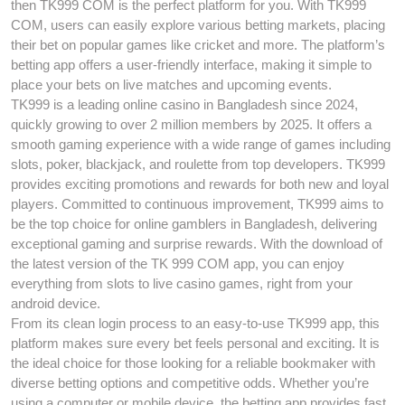
then TK999 COM is the perfect platform for you. With TK999
COM, users can easily explore various betting markets, placing
their bet on popular games like cricket and more. The platform’s
betting app offers a user-friendly interface, making it simple to
place your bets on live matches and upcoming events.
TK999 is a leading online casino in Bangladesh since 2024,
quickly growing to over 2 million members by 2025. It offers a
smooth gaming experience with a wide range of games including
slots, poker, blackjack, and roulette from top developers. TK999
provides exciting promotions and rewards for both new and loyal
players. Committed to continuous improvement, TK999 aims to
be the top choice for online gamblers in Bangladesh, delivering
exceptional gaming and surprise rewards. With the download of
the latest version of the TK 999 COM app, you can enjoy
everything from slots to live casino games, right from your
android device.
From its clean login process to an easy-to-use TK999 app, this
platform makes sure every bet feels personal and exciting. It is
the ideal choice for those looking for a reliable bookmaker with
diverse betting options and competitive odds. Whether you’re
using a computer or mobile device, the betting app provides fast