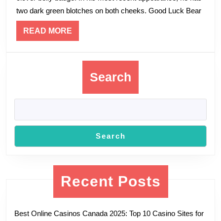
two dark green blotches on both cheeks. Good Luck Bear
READ
READ MORE
MORE
Search
Search
Recent Posts
Best Online Casinos Canada 2025: Top 10 Casino Sites for