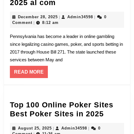
The
2025 al com
best
December
Admin34598
December 28, 2025
Admin34598
0
|
|
real
28,
Comment
8:12 am
|
money
2025
Pennsylvania has become a leader in online gambling
online
since legalizing casino games, poker, and sports betting in
casinos
2017 through House Bill 271. The state launched these
for
services between May and
US
READ
READ MORE
players
MORE
in
2025
al
Top 100 Online Poker Sites
com
Top
Best Poker Sites in 2025
100
August
Admin34598
August 25, 2025
Admin34598
0
|
|
Online
25,
Comment
11:36 am
|