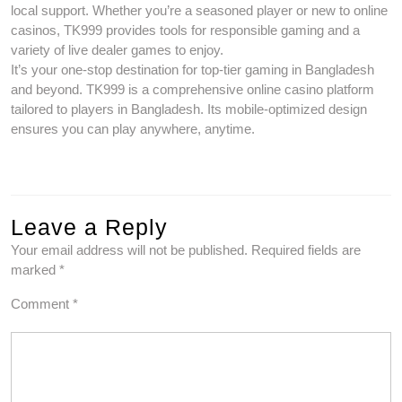
local support. Whether you’re a seasoned player or new to online
casinos, TK999 provides tools for responsible gaming and a
variety of live dealer games to enjoy.
It’s your one-stop destination for top-tier gaming in Bangladesh
and beyond. TK999 is a comprehensive online casino platform
tailored to players in Bangladesh. Its mobile-optimized design
ensures you can play anywhere, anytime.
Leave a Reply
Your email address will not be published.
Required fields are
marked
*
Comment
*