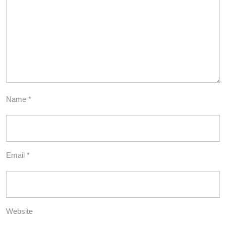
Name
*
Email
*
Website