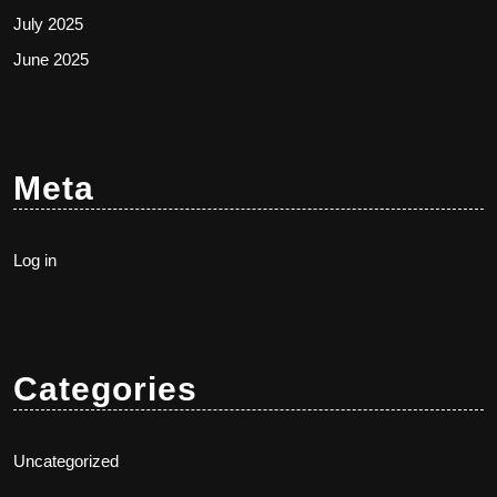
July 2025
June 2025
Meta
Log in
Categories
Uncategorized